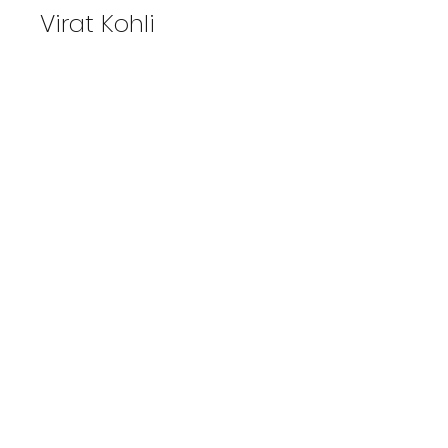
Virat Kohli
View Photos