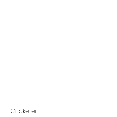
Captured By Ashim
Cricketer